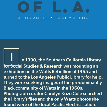
I
n 1990, the Southern California Library
for Social Studies & Research was mounting an
exhibition on the Watts Rebellion of 1965 and
turned to the Los Angeles Public Library for help.
They were seeking images of the predominantly
Black community of Watts in the 1960s.
Photograph curator Carolyn Kozo Cole searched
the library’s files and the only Watts photos she
found were of the local Pacific Electric station.