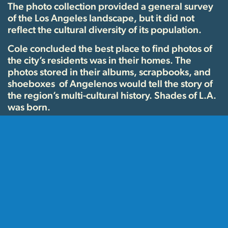
The photo collection provided a general survey
of the Los Angeles landscape, but it did not
reflect the cultural diversity of its population.
Cole concluded the best place to find photos of
the city’s residents was in their homes. The
photos stored in their albums, scrapbooks, and
shoeboxes of Angelenos would tell the story of
the region’s multi-cultural history. Shades of L.A.
was born.
Through donations and grants, and the aid of
library staff, volunteers, and the newly formed
Photo Friends support group, the Shades of L.A.
community collecting project was conducted
from 1991-1997. “Photo Days” were held all
around the city and hundreds of people brought
in their precious family photos, which were
copied and added to the library’s permanent
collections. The project was wildly successful and