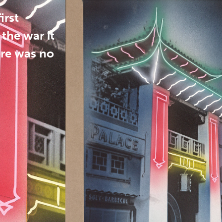
irst
the war it
ere was no