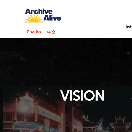
In
English
中文