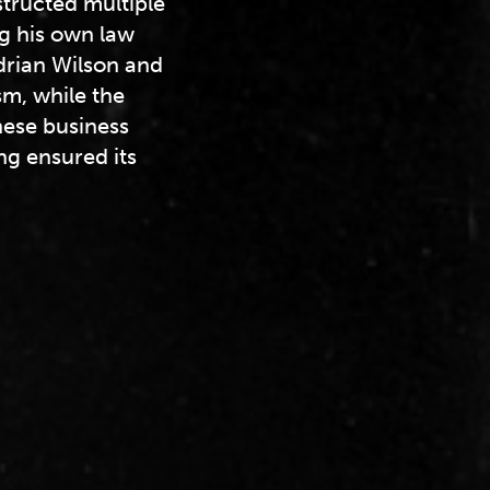
tructed multiple
ng his own law
Adrian Wilson and
m, while the
ese business
ng ensured its
.