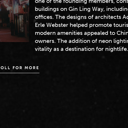
one of the founding members, cons
buildings on Gin Ling Way, includi
offices. The designs of architects 
Erle Webster helped promote touris
modern amenities appealed to Chin
owners. The addition of neon lighti
vitality as a destination for nightlife
ROLL FOR MORE