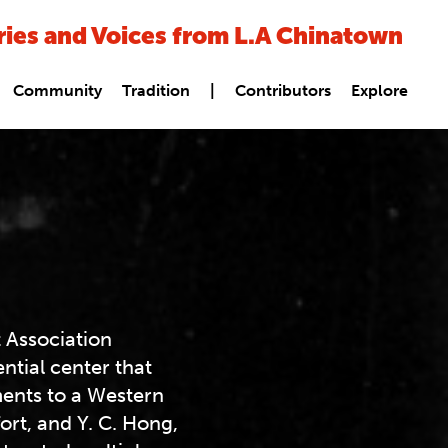
ries and Voices from L.A Chinatown
Community
Tradition
|
Contributors
Explore
 Association
ntial center that
ments to a Western
fort, and Y. C. Hong,