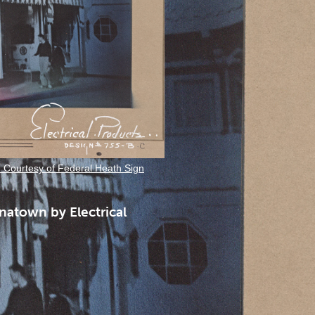
. Courtesy of Federal Heath Sign
natown by Electrical