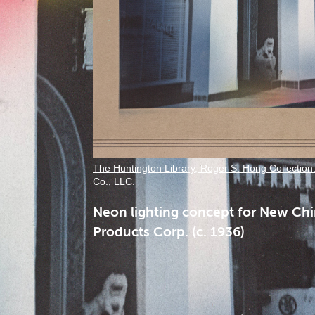
The Huntington Library, Roger S. Hong Collection
Co., LLC.
Neon lighting concept for New Chi
Products Corp. (c. 1936)