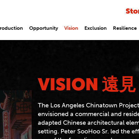
Sto
troduction
Opportunity
Vision
Exclusion
Resilience
VISION 遠見
The Los Angeles Chinatown Project
envisioned a commercial and reside
adapted Chinese architectural ele
setting. Peter SooHoo Sr. led the ef