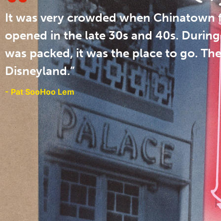
It was very crowded when Chinatown f
opened in the late 30s and 40s. During 
was packed, it was the place to go. Th
Disneyland.”
- Pat SooHoo Lem